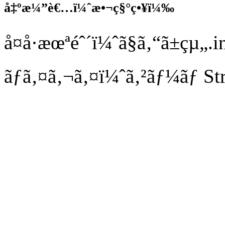
å‡ºæ¼”è€…ï¼ˆæ•¬ç§°ç•¥ï¼‰
å¤å·æœªéˆ´ï¼ˆã§ã‚“ã±çµ„
ãƒã‚¤ã‚¬ã‚¤ï¼ˆã‚²ãƒ¼ãƒ S