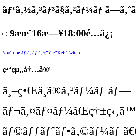
ãƒ‘ã‚½ã‚³ãƒ³ã§ã‚²ãƒ¼ãƒ ã—ã‚ˆã
9æœˆ16æ—¥18:00é…ä¿¡
YouTube
ãƒ‹ã‚³ãƒ‹ã‚³ç”Ÿæ”¾é€
Twitch
ç•ªçµ„å†…å®¹
ä¸–ç•Œä¸­ã®ã‚²ãƒ¼ãƒ ãƒ—
ãƒ¬ã‚¤ãƒ¤ãƒ¼ãŒç†±ç‹‚ã
ãƒ©ãƒƒãƒˆãƒ•ã‚©ãƒ¼ãƒ ã€