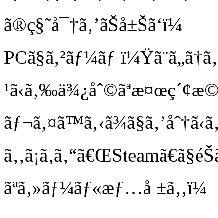
ã®ç§˜å¯†ã‚’ãŠå±Šã‘ï¼
PCã§ã‚²ãƒ¼ãƒ ï¼Ÿã¨ã„ã†ã‚ã
¹ã‹ã‚‰ä¾¿åˆ©ãªæ¤œç´¢æ©Ÿ
ãƒ¬ã‚¤ã™ã‚‹ã¾ã§ã‚’åˆ†ã‹ã
ã‚‚ã¡ã‚ã‚“ã€ŒSteamã€ã
ãªã‚»ãƒ¼ãƒ«æƒ…å ±ã‚‚ï¼