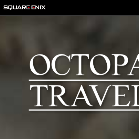
Microsoft Store
e-STORE(Nintend
o Switch 2)