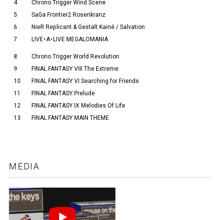
4
Chrono Trigger Wind Scene
5
SaGa Frontier2 Rosenkranz
6
NieR Replicant & Gestalt Kainé / Salvation
7
LIVE・A・LIVE MEGALOMANIA
8
Chrono Trigger World Revolution
9
FINAL FANTASY VIII The Extreme
10
FINAL FANTASY VI Searching for Friends
11
FINAL FANTASY Prelude
12
FINAL FANTASY IX Melodies Of Life
13
FINAL FANTASY MAIN THEME
MEDIA