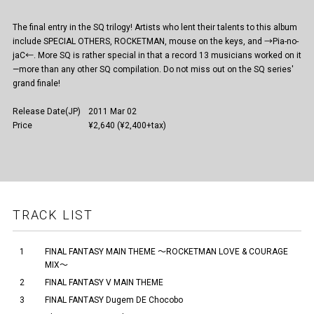
The final entry in the SQ trilogy! Artists who lent their talents to this album
include SPECIAL OTHERS, ROCKETMAN, mouse on the keys, and →Pia-no-
jaC←. More SQ is rather special in that a record 13 musicians worked on it
—more than any other SQ compilation. Do not miss out on the SQ series'
grand finale!
Release Date(JP)
2011 Mar 02
Price
¥2,640 (¥2,400+tax)
TRACK LIST
1
FINAL FANTASY MAIN THEME ～ROCKETMAN LOVE & COURAGE
MIX～
2
FINAL FANTASY V MAIN THEME
3
FINAL FANTASY Dugem DE Chocobo