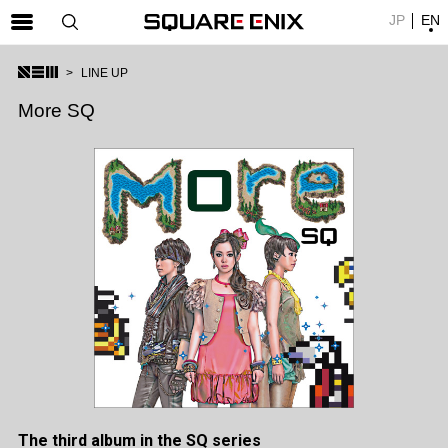
JP
EN
SQUARE ENIX 公式サイトメニュー
LINE UP
ゲーム
More SQ
マガジン＆ブックス
ミュージック
グッズ
ストア
メンバーズ
動画
コラム
会社情報
採用情報
The third album in the SQ series
SQUARE ENIX サイト内検索