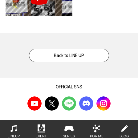
Back to LINE UP
OFFICIAL SNS
LINEUP
EVENT
SERIES
PORTAL
BLOG