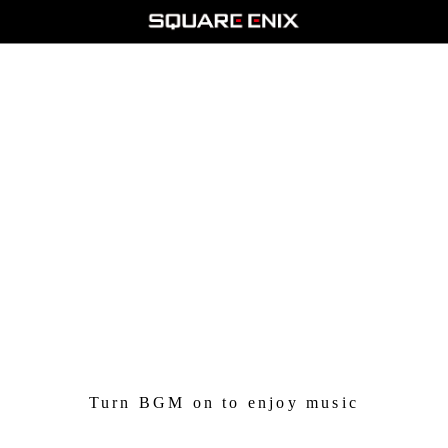
And so, it has been 35 years since the birth of FINAL
FANTASY.
With such advancement in the auditory potential of modern
game consoles,
we couldn't consign ourselves to labeling the soundtrack as
"retro" and leaving it as-is.
The Pixel Remaster has a timeless take on the songs
that
rejuvenates the original sound without destroying what made
it unique.
Both versions are sweet music to my ears.
Turn BGM on to enjoy music