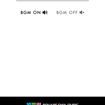
Details
Details
Details
Details