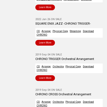
Learn More
2022 Jan 26 ON SALE
SQUARE ENIX JAZZ -CHRONO TRIGGER-
CD
Arrange
Physical Copy
Streaming
Download
CHRONO
Learn More
2019 Sep 04 ON SALE
CHRONO TRIGGER Orchestral Arrangement
CD
Arrange
Orchestra
Physical Copy
Download
CHRONO
Learn More
2019 Sep 04 ON SALE
CHRONO CROSS Orchestral Arrangement
CD
Arrange
Orchestra
Physical Copy
Download
CHRONO