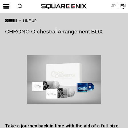
JP
EN
SQUARE ENIX 公式サイトメニュー
LINE UP
ゲーム
CHRONO Orchestral Arrangement BOX
マガジン＆ブックス
ミュージック
グッズ
ストア
メンバーズ
動画
コラム
会社情報
採用情報
Take a journey back in time with the aid of a full-size
SQUARE ENIX サイト内検索