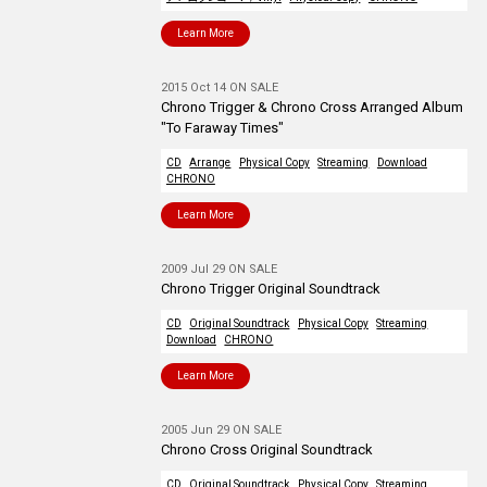
Learn More
2015 Oct 14 ON SALE
Chrono Trigger & Chrono Cross Arranged Album
"To Faraway Times"
CD
Arrange
Physical Copy
Streaming
Download
CHRONO
Learn More
2009 Jul 29 ON SALE
Chrono Trigger Original Soundtrack
CD
Original Soundtrack
Physical Copy
Streaming
Download
CHRONO
Learn More
2005 Jun 29 ON SALE
Chrono Cross Original Soundtrack
CD
Original Soundtrack
Physical Copy
Streaming