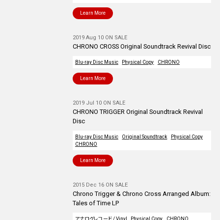
Learn More
2019 Aug 10 ON SALE
CHRONO CROSS Original Soundtrack Revival Disc
Blu-ray Disc Music
Physical Copy
CHRONO
Learn More
2019 Jul 10 ON SALE
CHRONO TRIGGER Original Soundtrack Revival
Disc
Blu-ray Disc Music
Original Soundtrack
Physical Copy
CHRONO
Learn More
2015 Dec 16 ON SALE
Chrono Trigger & Chrono Cross Arranged Album:
Tales of Time LP
アナログレコード / Vinyl
Physical Copy
CHRONO