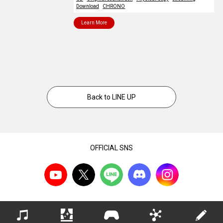
Download
CHRONO
Learn More
Back to LINE UP
OFFICIAL SNS