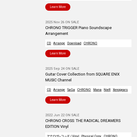
Learn More
2025 Nov 26 ON SALE
CHRONO TRIGGER Piano Soundscape
Arrangement
CD
Arrange
Download
CHRONO
Learn More
2025 Sep 24 ON SALE
Guitar Cover Collection from SQUARE ENIX
MUSIC Channel
CD
Arrange
SaGa
CHRONO
Mana
NieR
Xenogears
Learn More
2022 Jun 22 ON SALE
CHRONO CROSS: THE RADICAL DREAMERS
EDITION Vinyl
アナログレコード / Vinyl
Physical Copy
CHRONO