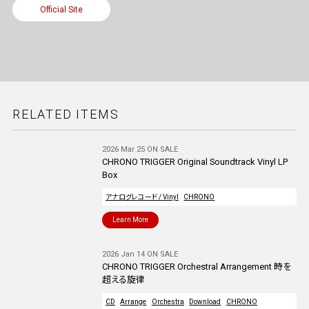
Official Site
RELATED ITEMS
2026 Mar 25 ON SALE
CHRONO TRIGGER Original Soundtrack Vinyl LP
Box
アナログレコード / Vinyl
CHRONO
Learn More
2026 Jan 14 ON SALE
CHRONO TRIGGER Orchestral Arrangement 時を
超える旋律
CD
Arrange
Orchestra
Download
CHRONO