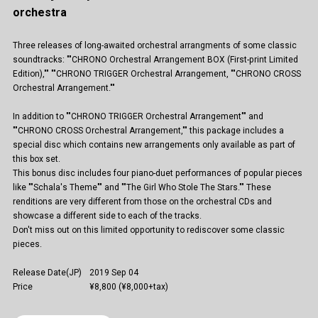
orchestra
Three releases of long-awaited orchestral arrangments of some classic
soundtracks: ""CHRONO Orchestral Arrangement BOX (First-print Limited
Edition),"" ""CHRONO TRIGGER Orchestral Arrangement, ""CHRONO CROSS
Orchestral Arrangement.""
In addition to ""CHRONO TRIGGER Orchestral Arrangement"" and
""CHRONO CROSS Orchestral Arrangement,"" this package includes a
special disc which contains new arrangements only available as part of
this box set.
This bonus disc includes four piano-duet performances of popular pieces
like ""Schala's Theme"" and ""The Girl Who Stole The Stars."" These
renditions are very different from those on the orchestral CDs and
showcase a different side to each of the tracks.
Don't miss out on this limited opportunity to rediscover some classic
pieces.
Release Date(JP)
2019 Sep 04
Price
¥8,800 (¥8,000+tax)