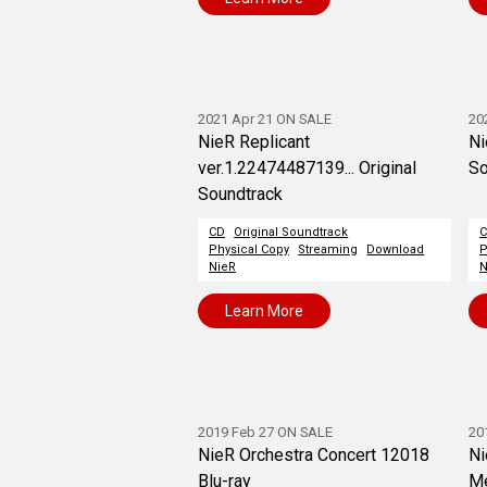
2021 Apr 21 ON SALE
20
NieR Replicant
Ni
ver.1.22474487139... Original
So
Soundtrack
CD
Original Soundtrack
Physical Copy
Streaming
Download
P
NieR
N
Learn More
2019 Feb 27 ON SALE
20
NieR Orchestra Concert 12018
Ni
Blu-ray
Me