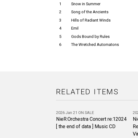
1
Snow in Summer
2
Song of the Ancients
3
Hills of Radiant Winds
4
Emil
5
Gods Bound by Rules
6
The Wretched Automatons
RELATED ITEMS
2026 Jan 21 ON SALE
20
NieR:Orchestra Concert re:12024
Ni
[ the end of data ] Music CD
Re
Vi