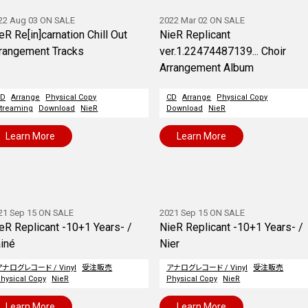
22 Aug 03 ON SALE
2022 Mar 02 ON SALE
eR Re[in]carnation Chill Out
NieR Replicant
rangement Tracks
ver.1.22474487139... Choir
Arrangement Album
CD
Arrange
Physical Copy
CD
Arrange
Physical Copy
treaming
Download
NieR
Download
NieR
Learn More
Learn More
21 Sep 15 ON SALE
2021 Sep 15 ON SALE
eR Replicant -10+1 Years- /
NieR Replicant -10+1 Years- /
iné
Nier
アナログレコード / Vinyl
受注販売
アナログレコード / Vinyl
受注販売
hysical Copy
NieR
Physical Copy
NieR
Learn More
Learn More