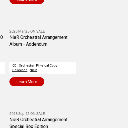
2020 Mar 25 ON SALE
20
NieR Orchestral Arrangement
Album - Addendum
CD
Orchestra
Physical Copy
Download
NieR
Learn More
2018 Sep 12 ON SALE
NieR Orchestral Arrangement
Special Box Edition