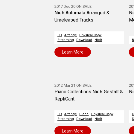
2017 Dec 20 ON SALE
20
NieR:Automata Arranged &
Ni
Unreleased Tracks
Me
CD
Arrange
Physical Copy
Streaming
Download
NieR
B
Learn More
2012 Mar 21 ON SALE
20
Piano Collections NieR Gestalt &
Ni
RepliCant
CD
Arrange
Piano
Physical Copy
Streaming
Download
NieR
D
Learn More