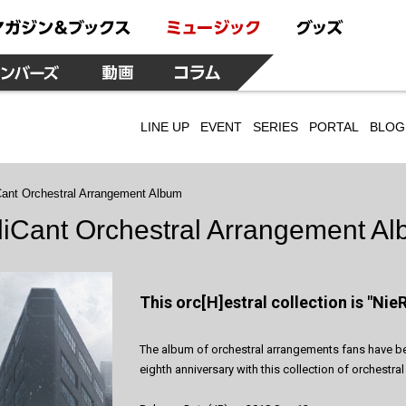
LINE UP
EVENT
SERIES
PORTAL
BLOG
Cant Orchestral Arrangement Album
liCant Orchestral Arrangement A
This orc[H]estral collection is "NieR
The album of orchestral arrangements fans have been
eighth anniversary with this collection of orchest