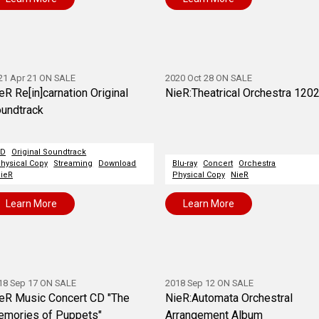
21 Apr 21 ON SALE
2020 Oct 28 ON SALE
eR Re[in]carnation Original
NieR:Theatrical Orchestra 120
undtrack
CD
Original Soundtrack
hysical Copy
Streaming
Download
Blu-ray
Concert
Orchestra
ieR
Physical Copy
NieR
Learn More
Learn More
18 Sep 17 ON SALE
2018 Sep 12 ON SALE
eR Music Concert CD "The
NieR:Automata Orchestral
mories of Puppets"
Arrangement Album