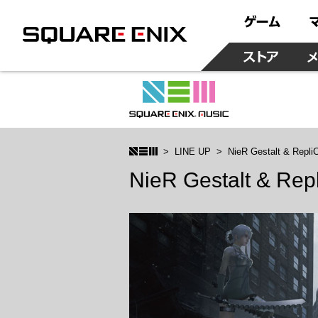
LINE UP
NieR Gestalt & Repli
NieR Gestalt & Rep