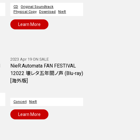
CD
Original Soundtrack
Physical Copy
Download
NieR
Learn More
2023 Apr 19 ON SALE
l
NieR:Automata FAN FESTIVAL
12022 壊レタ五年間ノ声 (Blu-ray)
[海外版]
Concert
NieR
Learn More