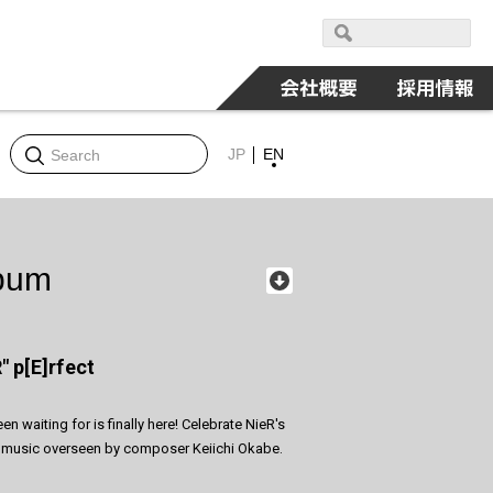
JP
EN
lbum
" p[E]rfect
 waiting for is finally here! Celebrate NieR's
ral music overseen by composer Keiichi Okabe.