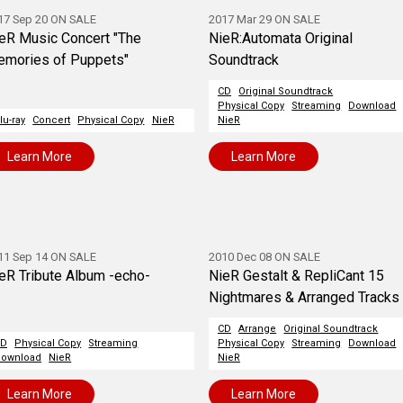
17 Sep 20 ON SALE
2017 Mar 29 ON SALE
eR Music Concert "The
NieR:Automata Original
mories of Puppets"
Soundtrack
CD
Original Soundtrack
Physical Copy
Streaming
Download
lu-ray
Concert
Physical Copy
NieR
NieR
Learn More
Learn More
11 Sep 14 ON SALE
2010 Dec 08 ON SALE
eR Tribute Album -echo-
NieR Gestalt & RepliCant 15
Nightmares & Arranged Tracks
CD
Arrange
Original Soundtrack
CD
Physical Copy
Streaming
Physical Copy
Streaming
Download
ownload
NieR
NieR
Learn More
Learn More