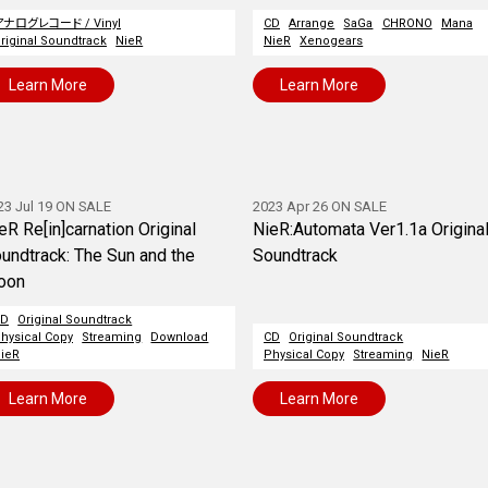
アナログレコード / Vinyl
CD
Arrange
SaGa
CHRONO
Mana
riginal Soundtrack
NieR
NieR
Xenogears
Learn More
Learn More
23 Jul 19 ON SALE
2023 Apr 26 ON SALE
eR Re[in]carnation Original
NieR:Automata Ver1.1a Origina
undtrack: The Sun and the
Soundtrack
oon
CD
Original Soundtrack
hysical Copy
Streaming
Download
CD
Original Soundtrack
ieR
Physical Copy
Streaming
NieR
Learn More
Learn More