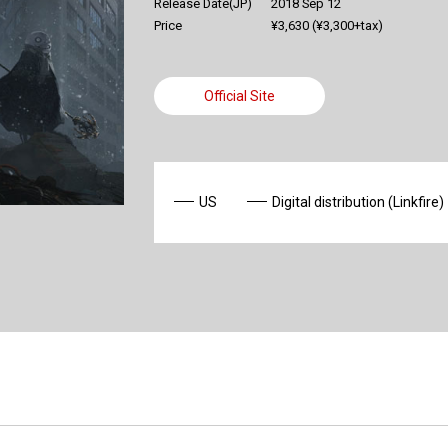
Release Date(JP)
2018 Sep 12
Price
¥3,630 (¥3,300+tax)
Official Site
US
Digital distribution (Linkfire)