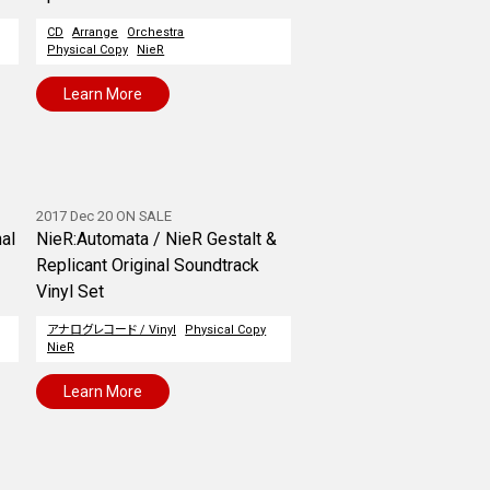
CD
Arrange
Orchestra
Physical Copy
NieR
Learn More
2017 Dec 20 ON SALE
nal
NieR:Automata / NieR Gestalt &
Replicant Original Soundtrack
Vinyl Set
アナログレコード / Vinyl
Physical Copy
NieR
Learn More