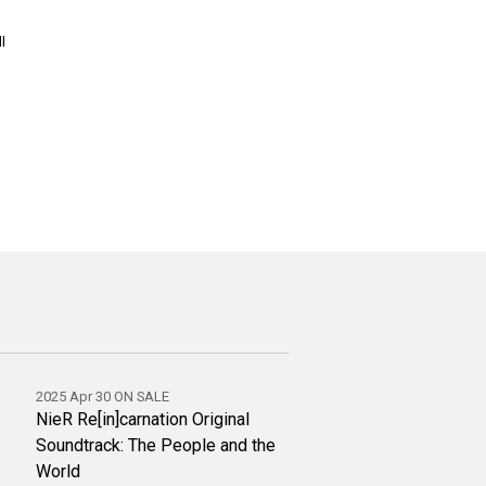
l
2025 Apr 30 ON SALE
NieR Re[in]carnation Original
Soundtrack: The People and the
World