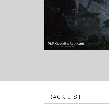
TRACK LIST