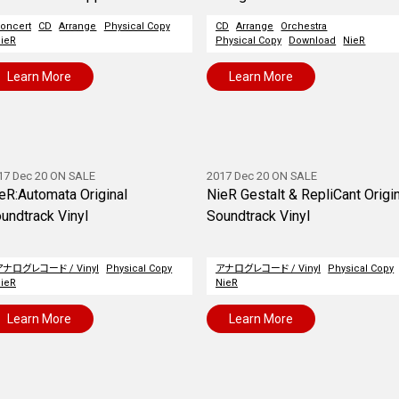
oncert
CD
Arrange
Physical Copy
CD
Arrange
Orchestra
ieR
Physical Copy
Download
NieR
Learn More
Learn More
17 Dec 20 ON SALE
2017 Dec 20 ON SALE
eR:Automata Original
NieR Gestalt & RepliCant Origi
undtrack Vinyl
Soundtrack Vinyl
アナログレコード / Vinyl
Physical Copy
アナログレコード / Vinyl
Physical Copy
ieR
NieR
Learn More
Learn More