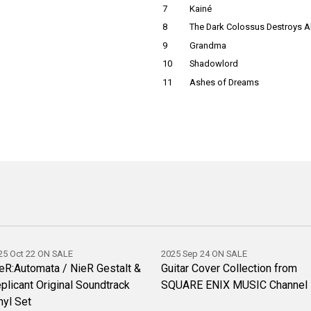
7
Kainé
8
The Dark Colossus Destroys Al
9
Grandma
10
Shadowlord
11
Ashes of Dreams
25 Oct 22 ON SALE
2025 Sep 24 ON SALE
eR:Automata / NieR Gestalt &
Guitar Cover Collection from
plicant Original Soundtrack
SQUARE ENIX MUSIC Channel
nyl Set