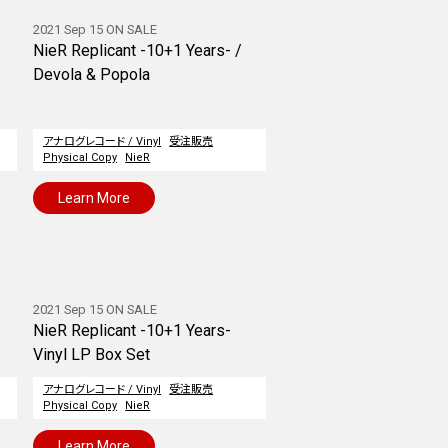
2021 Sep 15 ON SALE
NieR Replicant -10+1 Years- /
Devola & Popola
アナログレコード / Vinyl
受注販売
Physical Copy
NieR
Learn More
2021 Sep 15 ON SALE
NieR Replicant -10+1 Years-
Vinyl LP Box Set
アナログレコード / Vinyl
受注販売
Physical Copy
NieR
Learn More