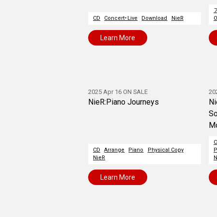
CD
Concert・Live
Download
NieR
O
Learn More
2025 Apr 16 ON SALE
20
NieR:Piano Journeys
Ni
So
M
CD
Arrange
Piano
Physical Copy
P
NieR
N
Learn More