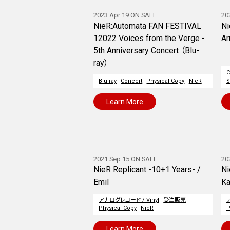
2023 Apr 19 ON SALE
20
NieR:Automata FAN FESTIVAL
Ni
12022 Voices from the Verge -
Ar
5th Anniversary Concert （Blu-
ray）
Blu-ray
Concert
Physical Copy
NieR
S
Learn More
2021 Sep 15 ON SALE
20
NieR Replicant -10+1 Years- /
Ni
Emil
Ka
アナログレコード / Vinyl
受注販売
Physical Copy
NieR
P
Learn More