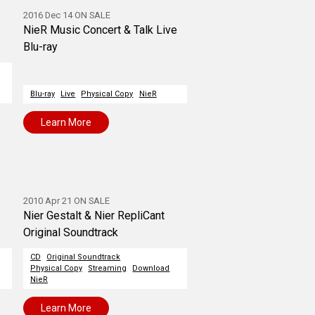
2016 Dec 14 ON SALE
NieR Music Concert & Talk Live
Blu-ray
Blu-ray
Live
Physical Copy
NieR
Learn More
2010 Apr 21 ON SALE
Nier Gestalt & Nier RepliCant
Original Soundtrack
CD
Original Soundtrack
Physical Copy
Streaming
Download
NieR
Learn More