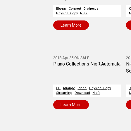
Blu-ray
Concert
Orchestra
C
Physical Copy
NieR
N
Learn More
2018 Apr 25 ON SALE
20
Piano Collections NieR:Automata
Ni
So
CD
Arrange
Piano
Physical Copy
Streaming
Download
NieR
N
Learn More