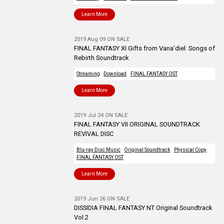
Learn More
2019 Aug 09 ON SALE
FINAL FANTASY XI Gifts from Vana’diel: Songs of
Rebirth Soundtrack
Streaming
Download
FINAL FANTASY OST
Learn More
2019 Jul 24 ON SALE
FINAL FANTASY VII ORIGINAL SOUNDTRACK
REVIVAL DISC
Blu-ray Disc Music
Original Soundtrack
Physical Copy
FINAL FANTASY OST
Learn More
2019 Jun 26 ON SALE
DISSIDIA FINAL FANTASY NT Original Soundtrack
Vol.2