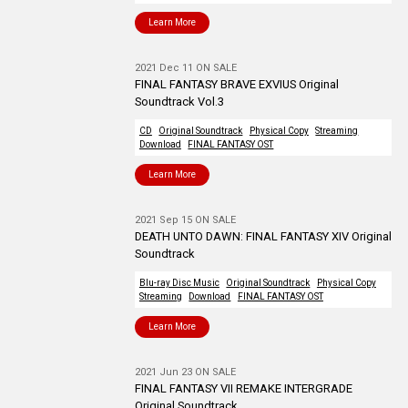
Learn More
2021 Dec 11 ON SALE
FINAL FANTASY BRAVE EXVIUS Original
Soundtrack Vol.3
CD
Original Soundtrack
Physical Copy
Streaming
Download
FINAL FANTASY OST
Learn More
2021 Sep 15 ON SALE
DEATH UNTO DAWN: FINAL FANTASY XIV Original
Soundtrack
Blu-ray Disc Music
Original Soundtrack
Physical Copy
Streaming
Download
FINAL FANTASY OST
Learn More
2021 Jun 23 ON SALE
FINAL FANTASY VII REMAKE INTERGRADE
Original Soundtrack