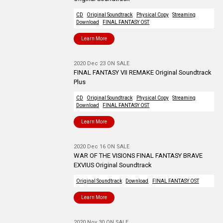
CD
Original Soundtrack
Physical Copy
Streaming
Download
FINAL FANTASY OST
Learn More
2020 Dec 23 ON SALE
FINAL FANTASY VII REMAKE Original Soundtrack
Plus
CD
Original Soundtrack
Physical Copy
Streaming
Download
FINAL FANTASY OST
Learn More
2020 Dec 16 ON SALE
WAR OF THE VISIONS FINAL FANTASY BRAVE
EXVIUS Original Soundtrack
Original Soundtrack
Download
FINAL FANTASY OST
Learn More
2020 Nov 30 ON SALE