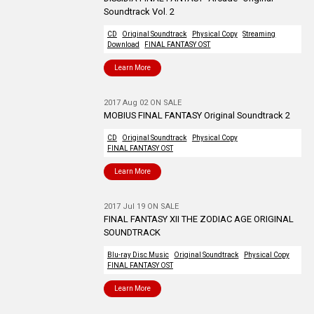
Soundtrack Vol. 2
CD
Original Soundtrack
Physical Copy
Streaming
Download
FINAL FANTASY OST
Learn More
2017 Aug 02 ON SALE
MOBIUS FINAL FANTASY Original Soundtrack 2
CD
Original Soundtrack
Physical Copy
FINAL FANTASY OST
Learn More
2017 Jul 19 ON SALE
FINAL FANTASY XII THE ZODIAC AGE ORIGINAL
SOUNDTRACK
Blu-ray Disc Music
Original Soundtrack
Physical Copy
FINAL FANTASY OST
Learn More