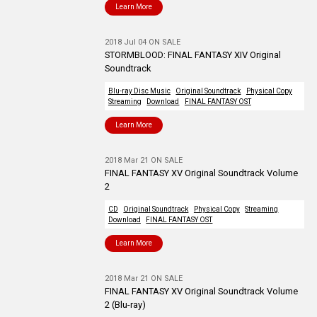
Learn More
2018 Jul 04 ON SALE
STORMBLOOD: FINAL FANTASY XIV Original
Soundtrack
Blu-ray Disc Music
Original Soundtrack
Physical Copy
Streaming
Download
FINAL FANTASY OST
Learn More
2018 Mar 21 ON SALE
FINAL FANTASY XV Original Soundtrack Volume
2
CD
Original Soundtrack
Physical Copy
Streaming
Download
FINAL FANTASY OST
Learn More
2018 Mar 21 ON SALE
FINAL FANTASY XV Original Soundtrack Volume
2 (Blu-ray)