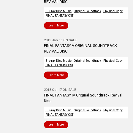
REVIVAL DISC
Blu-ray Disc Music
Original Soundtrack
Physical Copy
FINAL FANTASY OST
Learn More
2019 Jan 16 ON SALE
FINAL FANTASY V ORIGINAL SOUNDTRACK
REVIVAL DISC
Blu-ray Disc Music
Original Soundtrack
Physical Copy
FINAL FANTASY OST
Learn More
2018 Oct 17 ON SALE
FINAL FANTASY IV Original Soundtrack Revival
Disc
Blu-ray Disc Music
Original Soundtrack
Physical Copy
FINAL FANTASY OST
Learn More