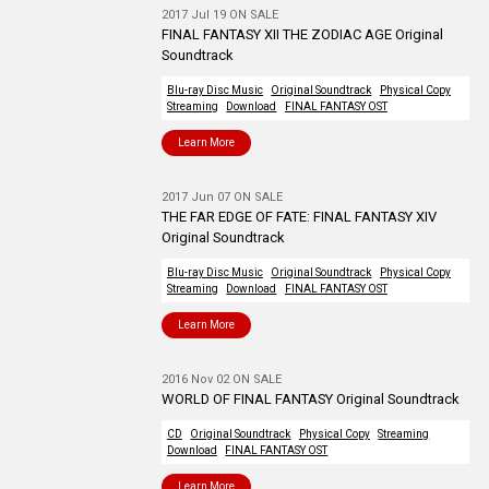
2017 Jul 19 ON SALE
FINAL FANTASY XII THE ZODIAC AGE Original
Soundtrack
Blu-ray Disc Music
Original Soundtrack
Physical Copy
Streaming
Download
FINAL FANTASY OST
Learn More
2017 Jun 07 ON SALE
THE FAR EDGE OF FATE: FINAL FANTASY XIV
Original Soundtrack
Blu-ray Disc Music
Original Soundtrack
Physical Copy
Streaming
Download
FINAL FANTASY OST
Learn More
2016 Nov 02 ON SALE
WORLD OF FINAL FANTASY Original Soundtrack
CD
Original Soundtrack
Physical Copy
Streaming
Download
FINAL FANTASY OST
Learn More