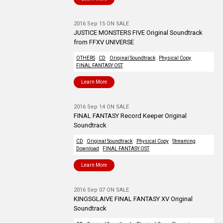
2016 Sep 15 ON SALE
JUSTICE MONSTERS FIVE Original Soundtrack
from FFXV UNIVERSE
OTHERS
CD
Original Soundtrack
Physical Copy
FINAL FANTASY OST
Learn More
2016 Sep 14 ON SALE
FINAL FANTASY Record Keeper Original
Soundtrack
CD
Original Soundtrack
Physical Copy
Streaming
Download
FINAL FANTASY OST
Learn More
2016 Sep 07 ON SALE
KINGSGLAIVE FINAL FANTASY XV Original
Soundtrack