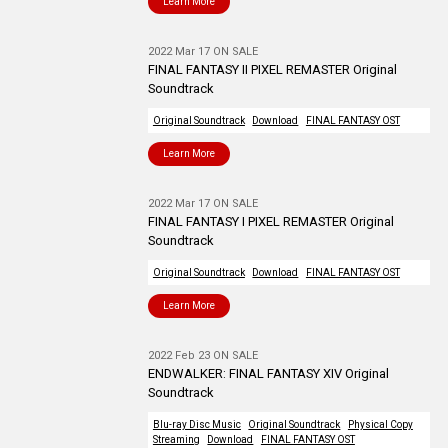
Learn More
2022 Mar 17 ON SALE
FINAL FANTASY II PIXEL REMASTER Original
Soundtrack
Original Soundtrack
Download
FINAL FANTASY OST
Learn More
2022 Mar 17 ON SALE
FINAL FANTASY I PIXEL REMASTER Original
Soundtrack
Original Soundtrack
Download
FINAL FANTASY OST
Learn More
2022 Feb 23 ON SALE
ENDWALKER: FINAL FANTASY XIV Original
Soundtrack
Blu-ray Disc Music
Original Soundtrack
Physical Copy
Streaming
Download
FINAL FANTASY OST