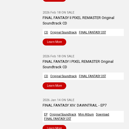
2026 Feb 18 ON SALE
FINAL FANTASY II PIXEL REMASTER Original
Soundtrack CD
CD
Original Soundtrack
FINAL FANTASY OST
Learn More
2026 Feb 18 ON SALE
FINAL FANTASY I PIXEL REMASTER Original
Soundtrack CD
CD
Original Soundtrack
FINAL FANTASY OST
Learn More
2026 Jan 14 ON SALE
FINAL FANTASY XIV: DAWNTRAIL - EP7
EP
Original Soundtrack
Mini Album
Download
FINAL FANTASY OST
Learn More