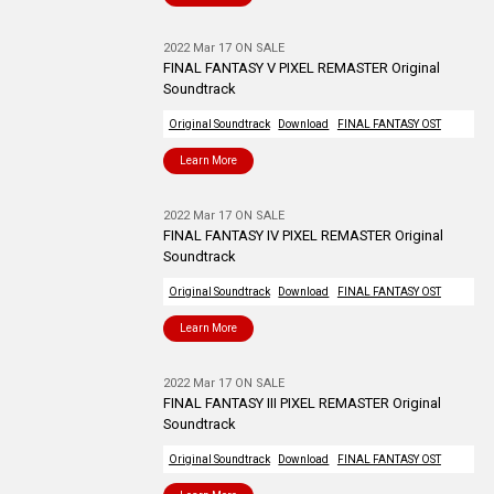
2022 Mar 17 ON SALE
FINAL FANTASY V PIXEL REMASTER Original
Soundtrack
Original Soundtrack
Download
FINAL FANTASY OST
Learn More
2022 Mar 17 ON SALE
FINAL FANTASY IV PIXEL REMASTER Original
Soundtrack
Original Soundtrack
Download
FINAL FANTASY OST
Learn More
2022 Mar 17 ON SALE
FINAL FANTASY III PIXEL REMASTER Original
Soundtrack
Original Soundtrack
Download
FINAL FANTASY OST