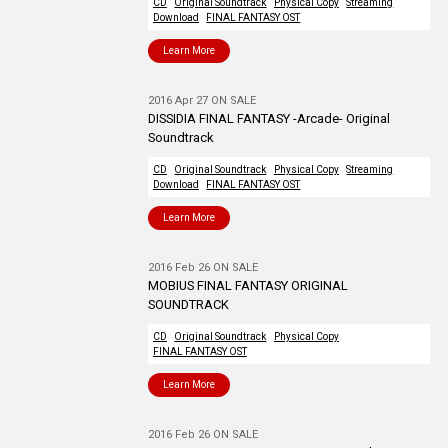
CD
Original Soundtrack
Physical Copy
Streaming
Download
FINAL FANTASY OST
Learn More
2016 Apr 27 ON SALE
DISSIDIA FINAL FANTASY -Arcade- Original
Soundtrack
CD
Original Soundtrack
Physical Copy
Streaming
Download
FINAL FANTASY OST
Learn More
2016 Feb 26 ON SALE
MOBIUS FINAL FANTASY ORIGINAL
SOUNDTRACK
CD
Original Soundtrack
Physical Copy
FINAL FANTASY OST
Learn More
2016 Feb 26 ON SALE