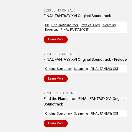
2023 Jul 19 ON SALE
FINAL FANTASY XVI Original Soundtrack
CD
Original Soundtrack
Physical Copy
Streaming
Download
FINAL FANTASY OST
Learn More
2023 Jul 06 ON SALE
FINAL FANTASY XVI Original Soundtrack - Prelude
Original Soundtrack
Streaming
FINAL FANTASY OST
Learn More
2023 Jun 09 ON SALE
Find the Flame from FINAL FANTASY XVI Original
Soundtrack
Original Soundtrack
Streaming
FINAL FANTASY OST
Learn More