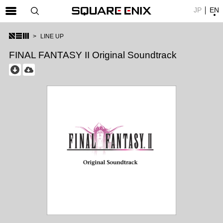
JP
EN
SQUARE ENIX 公式サイトメニュー
LINE UP
ゲーム
FINAL FANTASY II Original Soundtrack
マガジン＆ブックス
ミュージック
グッズ
ストア
メンバーズ
動画
コラム
会社情報
採用情報
SQUARE ENIX サイト内検索