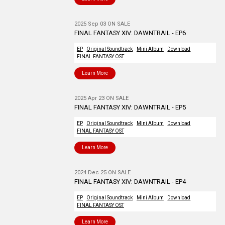
2025 Sep 03 ON SALE
FINAL FANTASY XIV: DAWNTRAIL - EP6
EP
Original Soundtrack
Mini Album
Download
FINAL FANTASY OST
Learn More
2025 Apr 23 ON SALE
FINAL FANTASY XIV: DAWNTRAIL - EP5
EP
Original Soundtrack
Mini Album
Download
FINAL FANTASY OST
Learn More
2024 Dec 25 ON SALE
FINAL FANTASY XIV: DAWNTRAIL - EP4
EP
Original Soundtrack
Mini Album
Download
FINAL FANTASY OST
Learn More