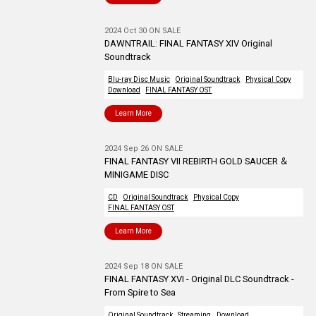
2024 Oct 30 ON SALE
DAWNTRAIL: FINAL FANTASY XIV Original
Soundtrack
Blu-ray Disc Music
Original Soundtrack
Physical Copy
Download
FINAL FANTASY OST
Learn More
2024 Sep 26 ON SALE
FINAL FANTASY VII REBIRTH GOLD SAUCER ＆
MINIGAME DISC
CD
Original Soundtrack
Physical Copy
FINAL FANTASY OST
Learn More
2024 Sep 18 ON SALE
FINAL FANTASY XVI - Original DLC Soundtrack -
From Spire to Sea
Original Soundtrack
Streaming
Download