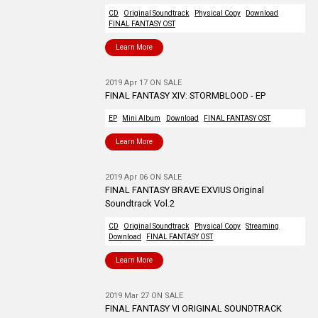
CD
Original Soundtrack
Physical Copy
Download
FINAL FANTASY OST
Learn More
2019 Apr 17 ON SALE
FINAL FANTASY XIV: STORMBLOOD - EP
EP
Mini Album
Download
FINAL FANTASY OST
Learn More
2019 Apr 06 ON SALE
FINAL FANTASY BRAVE EXVIUS Original
Soundtrack Vol.2
CD
Original Soundtrack
Physical Copy
Streaming
Download
FINAL FANTASY OST
Learn More
2019 Mar 27 ON SALE
FINAL FANTASY VI ORIGINAL SOUNDTRACK