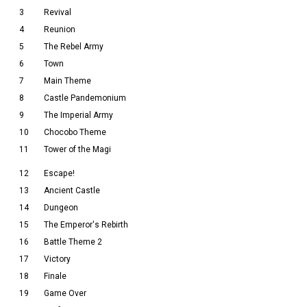
3
Revival
4
Reunion
5
The Rebel Army
6
Town
7
Main Theme
8
Castle Pandemonium
9
The Imperial Army
10
Chocobo Theme
11
Tower of the Magi
12
Escape!
13
Ancient Castle
14
Dungeon
15
The Emperor's Rebirth
16
Battle Theme 2
17
Victory
18
Finale
19
Game Over