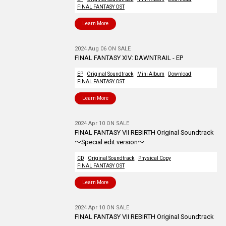
FINAL FANTASY OST
Learn More
2024 Aug 06 ON SALE
FINAL FANTASY XIV: DAWNTRAIL - EP
EP
Original Soundtrack
Mini Album
Download
FINAL FANTASY OST
Learn More
2024 Apr 10 ON SALE
FINAL FANTASY VII REBIRTH Original Soundtrack
～Special edit version～
CD
Original Soundtrack
Physical Copy
FINAL FANTASY OST
Learn More
2024 Apr 10 ON SALE
FINAL FANTASY VII REBIRTH Original Soundtrack