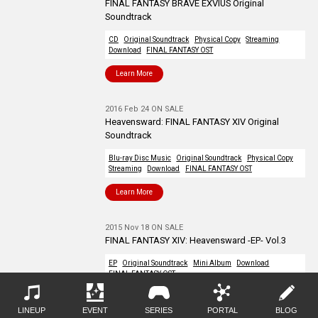
FINAL FANTASY BRAVE EXVIUS Original
Soundtrack
CD
Original Soundtrack
Physical Copy
Streaming
Download
FINAL FANTASY OST
Learn More
2016 Feb 24 ON SALE
Heavensward: FINAL FANTASY XIV Original
Soundtrack
Blu-ray Disc Music
Original Soundtrack
Physical Copy
Streaming
Download
FINAL FANTASY OST
Learn More
2015 Nov 18 ON SALE
FINAL FANTASY XIV: Heavensward -EP- Vol.3
EP
Original Soundtrack
Mini Album
Download
FINAL FANTASY OST
Learn More
LINEUP
EVENT
SERIES
PORTAL
BLOG