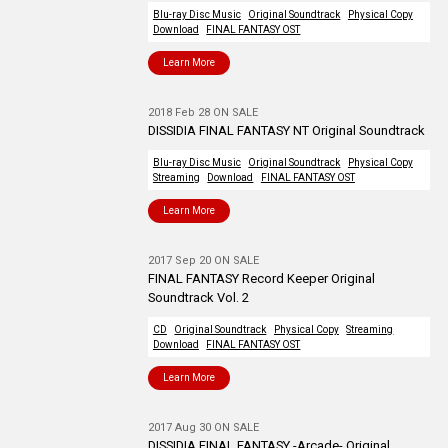
Blu-ray Disc Music
Original Soundtrack
Physical Copy
Download
FINAL FANTASY OST
Learn More
2018 Feb 28 ON SALE
DISSIDIA FINAL FANTASY NT Original Soundtrack
Blu-ray Disc Music
Original Soundtrack
Physical Copy
Streaming
Download
FINAL FANTASY OST
Learn More
2017 Sep 20 ON SALE
FINAL FANTASY Record Keeper Original
Soundtrack Vol. 2
CD
Original Soundtrack
Physical Copy
Streaming
Download
FINAL FANTASY OST
Learn More
2017 Aug 30 ON SALE
DISSIDIA FINAL FANTASY -Arcade- Original