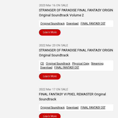
2023 Mar 16 ON SALE
STRANGER OF PARADISE FINAL FANTASY ORIGIN
Original Soundtrack Volume 2
Original Soundtrack
Download
FINAL FANTASY OST
Learn More
2022 Mar 23 ON SALE
STRANGER OF PARADISE FINAL FANTASY ORIGIN
Original Soundtrack
CD
Original Soundtrack
Physical Copy
Streaming
Download
FINAL FANTASY OST
Learn More
2022 Mar 17 ON SALE
FINAL FANTASY VI PIXEL REMASTER Original
Soundtrack
Original Soundtrack
Download
FINAL FANTASY OST
Learn More