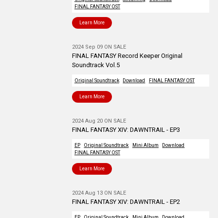
FINAL FANTASY OST
Learn More
2024 Sep 09 ON SALE
FINAL FANTASY Record Keeper Original
Soundtrack Vol.5
Original Soundtrack
Download
FINAL FANTASY OST
Learn More
2024 Aug 20 ON SALE
FINAL FANTASY XIV: DAWNTRAIL - EP3
EP
Original Soundtrack
Mini Album
Download
FINAL FANTASY OST
Learn More
2024 Aug 13 ON SALE
FINAL FANTASY XIV: DAWNTRAIL - EP2
EP
Original Soundtrack
Mini Album
Download