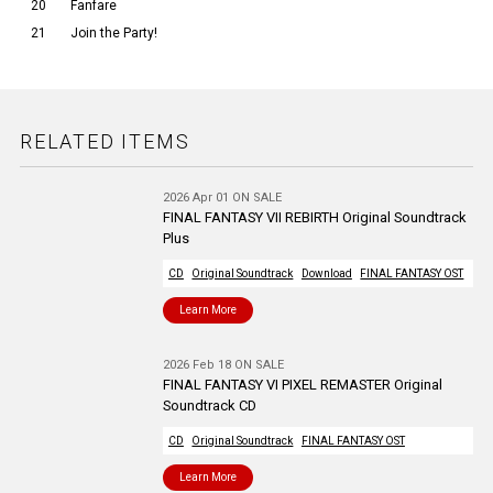
20
Fanfare
21
Join the Party!
RELATED ITEMS
2026 Apr 01 ON SALE
FINAL FANTASY VII REBIRTH Original Soundtrack
Plus
CD
Original Soundtrack
Download
FINAL FANTASY OST
Learn More
2026 Feb 18 ON SALE
FINAL FANTASY VI PIXEL REMASTER Original
Soundtrack CD
CD
Original Soundtrack
FINAL FANTASY OST
Learn More