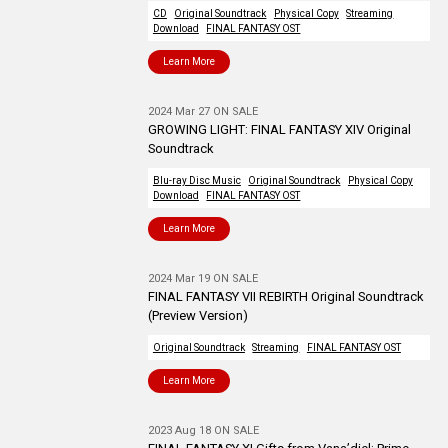
CD
Original Soundtrack
Physical Copy
Streaming
Download
FINAL FANTASY OST
Learn More
2024 Mar 27 ON SALE
GROWING LIGHT: FINAL FANTASY XIV Original
Soundtrack
Blu-ray Disc Music
Original Soundtrack
Physical Copy
Download
FINAL FANTASY OST
Learn More
2024 Mar 19 ON SALE
FINAL FANTASY VII REBIRTH Original Soundtrack
(Preview Version)
Original Soundtrack
Streaming
FINAL FANTASY OST
Learn More
2023 Aug 18 ON SALE