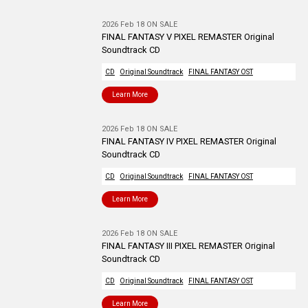
2026 Feb 18 ON SALE
FINAL FANTASY V PIXEL REMASTER Original
Soundtrack CD
CD
Original Soundtrack
FINAL FANTASY OST
Learn More
2026 Feb 18 ON SALE
FINAL FANTASY IV PIXEL REMASTER Original
Soundtrack CD
CD
Original Soundtrack
FINAL FANTASY OST
Learn More
2026 Feb 18 ON SALE
FINAL FANTASY III PIXEL REMASTER Original
Soundtrack CD
CD
Original Soundtrack
FINAL FANTASY OST
Learn More