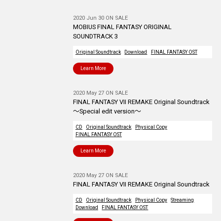
2020 Jun 30 ON SALE
MOBIUS FINAL FANTASY ORIGINAL
SOUNDTRACK 3
Original Soundtrack
Download
FINAL FANTASY OST
Learn More
2020 May 27 ON SALE
FINAL FANTASY VII REMAKE Original Soundtrack
～Special edit version～
CD
Original Soundtrack
Physical Copy
FINAL FANTASY OST
Learn More
2020 May 27 ON SALE
FINAL FANTASY VII REMAKE Original Soundtrack
CD
Original Soundtrack
Physical Copy
Streaming
Download
FINAL FANTASY OST