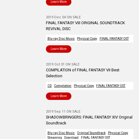
Learn More
2019 Dec 04 ON SALE
FINAL FANTASY VIII ORIGINAL SOUNDTRACK
REVIVAL DISC
Blu-ray Disc Music
Physical Copy
FINAL FANTASY OST
Learn More
2019 Oct 31 ON SALE
COMPILATION of FINAL FANTASY VII Best
Selection
CD
Compilation
Physical Copy
FINAL FANTASY OST
Learn More
2019 Sep 11 ON SALE
SHADOWBRINGERS: FINAL FANTASY XIV Original
Soundtrack
Blu-ray Disc Music
Original Soundtrack
Physical Copy
Streaming
Download
FINAL FANTASY OST