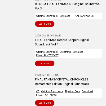
DISSIDIA FINAL FANTASY NT Original Soundtrack
Vol.3
Original Soundtrack
Download
FINAL FANTASY OST
Learn More
2020 Oct 28 ON SALE
FINAL FANTASY Record Keeper Original
Soundtrack Vol.4
Original Soundtrack
Streaming
Download
FINAL FANTASY OST
Learn More
2020 Sep 02 ON SALE
FINAL FANTASY CRYSTAL CHRONICLES
Remastered Edition Original Soundtrack
CD
Original Soundtrack
Physical Copy
Download
FINAL FANTASY OST
Learn More