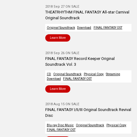
2018 Sep 27 ON SALE
THEATRHYTHM FINAL FANTASY All-star Carnival
Original Soundtrack
Original Soundtrack
Download
FINAL FANTASY OST
Learn More
2018 Sep 26 ON SALE
FINAL FANTASY Record Keeper Original
Soundtrack Vol. 3
CD
Original Soundtrack
Physical Copy
Streaming
Download
FINAL FANTASY OST
Learn More
2018 Aug 15 ON SALE
FINAL FANTASY I/II/III Original Soundtrack Revival
Disc
Blu-ray Disc Music
Original Soundtrack
Physical Copy
FINAL FANTASY OST