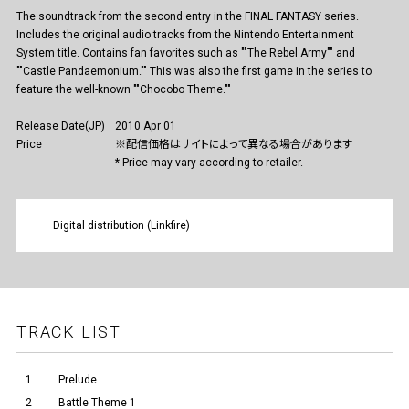
The soundtrack from the second entry in the FINAL FANTASY series.
Includes the original audio tracks from the Nintendo Entertainment
System title. Contains fan favorites such as ""The Rebel Army"" and
""Castle Pandaemonium."" This was also the first game in the series to
feature the well-known ""Chocobo Theme.""
Release Date(JP)
2010 Apr 01
Price
※配信価格はサイトによって異なる場合があります
* Price may vary according to retailer.
Digital distribution (Linkfire)
TRACK LIST
1
Prelude
2
Battle Theme 1