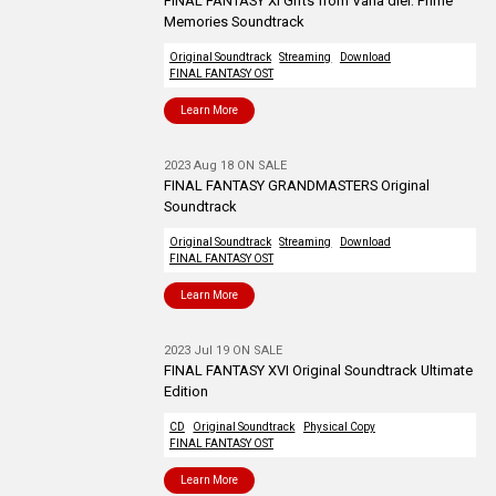
FINAL FANTASY XI Gifts from Vana’diel: Prime
Memories Soundtrack
Original Soundtrack
Streaming
Download
FINAL FANTASY OST
Learn More
2023 Aug 18 ON SALE
FINAL FANTASY GRANDMASTERS Original
Soundtrack
Original Soundtrack
Streaming
Download
FINAL FANTASY OST
Learn More
2023 Jul 19 ON SALE
FINAL FANTASY XVI Original Soundtrack Ultimate
Edition
CD
Original Soundtrack
Physical Copy
FINAL FANTASY OST
Learn More