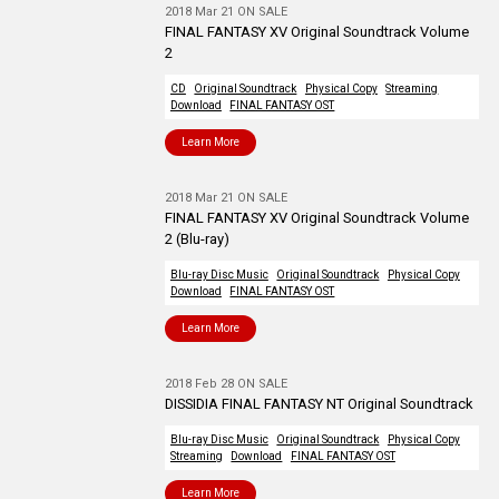
2018 Mar 21 ON SALE
FINAL FANTASY XV Original Soundtrack Volume
2
CD
Original Soundtrack
Physical Copy
Streaming
Download
FINAL FANTASY OST
Learn More
2018 Mar 21 ON SALE
FINAL FANTASY XV Original Soundtrack Volume
2 (Blu-ray)
Blu-ray Disc Music
Original Soundtrack
Physical Copy
Download
FINAL FANTASY OST
Learn More
2018 Feb 28 ON SALE
DISSIDIA FINAL FANTASY NT Original Soundtrack
Blu-ray Disc Music
Original Soundtrack
Physical Copy
Streaming
Download
FINAL FANTASY OST
Learn More