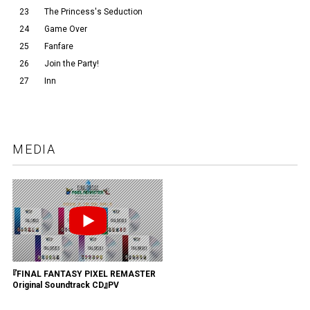
23
The Princess's Seduction
24
Game Over
25
Fanfare
26
Join the Party!
27
Inn
MEDIA
『FINAL FANTASY PIXEL REMASTER
Original Soundtrack CD』PV