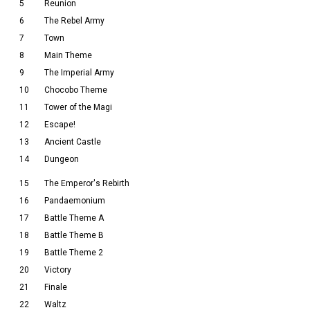
5
Reunion
6
The Rebel Army
7
Town
8
Main Theme
9
The Imperial Army
10
Chocobo Theme
11
Tower of the Magi
12
Escape!
13
Ancient Castle
14
Dungeon
15
The Emperor's Rebirth
16
Pandaemonium
17
Battle Theme A
18
Battle Theme B
19
Battle Theme 2
20
Victory
21
Finale
22
Waltz