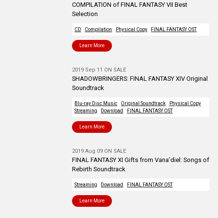
COMPILATION of FINAL FANTASY VII Best
Selection
CD
Compilation
Physical Copy
FINAL FANTASY OST
Learn More
2019 Sep 11 ON SALE
SHADOWBRINGERS: FINAL FANTASY XIV Original
Soundtrack
Blu-ray Disc Music
Original Soundtrack
Physical Copy
Streaming
Download
FINAL FANTASY OST
Learn More
2019 Aug 09 ON SALE
FINAL FANTASY XI Gifts from Vana’diel: Songs of
Rebirth Soundtrack
Streaming
Download
FINAL FANTASY OST
Learn More