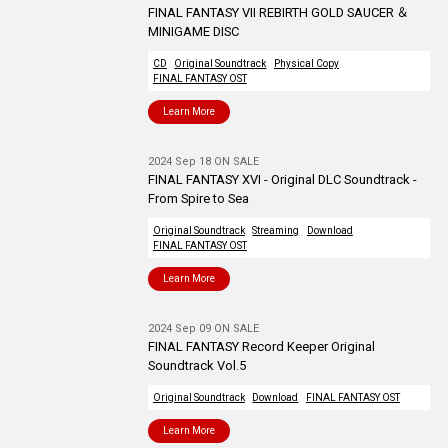
FINAL FANTASY VII REBIRTH GOLD SAUCER ＆
MINIGAME DISC
CD
Original Soundtrack
Physical Copy
FINAL FANTASY OST
Learn More
2024 Sep 18 ON SALE
FINAL FANTASY XVI - Original DLC Soundtrack -
From Spire to Sea
Original Soundtrack
Streaming
Download
FINAL FANTASY OST
Learn More
2024 Sep 09 ON SALE
FINAL FANTASY Record Keeper Original
Soundtrack Vol.5
Original Soundtrack
Download
FINAL FANTASY OST
Learn More