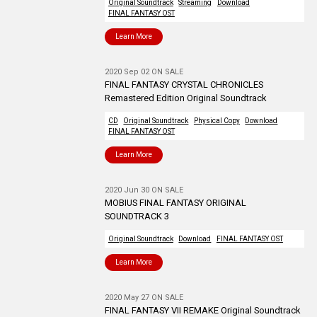
Original Soundtrack
Streaming
Download
FINAL FANTASY OST
Learn More
2020 Sep 02 ON SALE
FINAL FANTASY CRYSTAL CHRONICLES
Remastered Edition Original Soundtrack
CD
Original Soundtrack
Physical Copy
Download
FINAL FANTASY OST
Learn More
2020 Jun 30 ON SALE
MOBIUS FINAL FANTASY ORIGINAL
SOUNDTRACK 3
Original Soundtrack
Download
FINAL FANTASY OST
Learn More
2020 May 27 ON SALE
FINAL FANTASY VII REMAKE Original Soundtrack