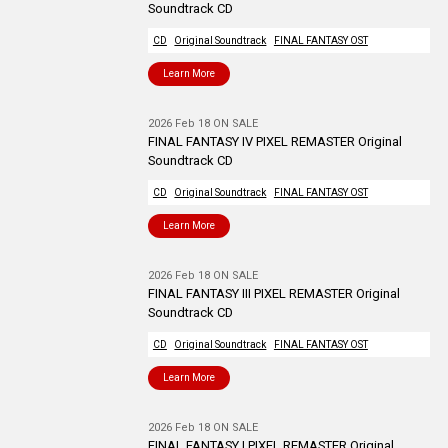
Soundtrack CD
CD
Original Soundtrack
FINAL FANTASY OST
Learn More
2026 Feb 18 ON SALE
FINAL FANTASY IV PIXEL REMASTER Original
Soundtrack CD
CD
Original Soundtrack
FINAL FANTASY OST
Learn More
2026 Feb 18 ON SALE
FINAL FANTASY III PIXEL REMASTER Original
Soundtrack CD
CD
Original Soundtrack
FINAL FANTASY OST
Learn More
2026 Feb 18 ON SALE
FINAL FANTASY I PIXEL REMASTER Original