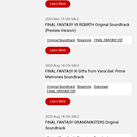
Learn More
2024 Mar 19 ON SALE
FINAL FANTASY VII REBIRTH Original Soundtrack
(Preview Version)
Original Soundtrack
Streaming
FINAL FANTASY OST
Learn More
2023 Aug 18 ON SALE
FINAL FANTASY XI Gifts from Vana’diel: Prime
Memories Soundtrack
Original Soundtrack
Streaming
Download
FINAL FANTASY OST
Learn More
2023 Aug 18 ON SALE
FINAL FANTASY GRANDMASTERS Original
Soundtrack