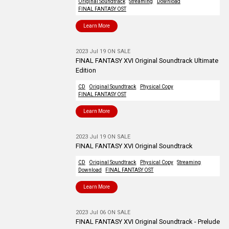
Original Soundtrack
Streaming
Download
FINAL FANTASY OST
Learn More
2023 Jul 19 ON SALE
FINAL FANTASY XVI Original Soundtrack Ultimate
Edition
CD
Original Soundtrack
Physical Copy
FINAL FANTASY OST
Learn More
2023 Jul 19 ON SALE
FINAL FANTASY XVI Original Soundtrack
CD
Original Soundtrack
Physical Copy
Streaming
Download
FINAL FANTASY OST
Learn More
2023 Jul 06 ON SALE
FINAL FANTASY XVI Original Soundtrack - Prelude