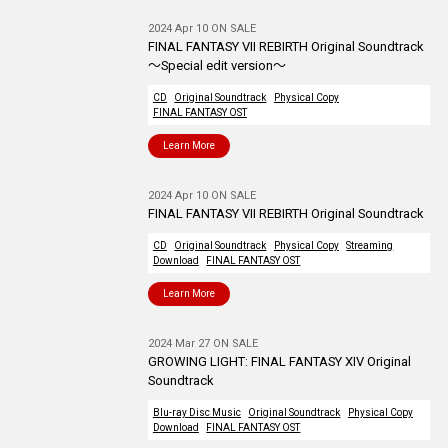
2024 Apr 10 ON SALE
FINAL FANTASY VII REBIRTH Original Soundtrack
～Special edit version～
CD
Original Soundtrack
Physical Copy
FINAL FANTASY OST
Learn More
2024 Apr 10 ON SALE
FINAL FANTASY VII REBIRTH Original Soundtrack
CD
Original Soundtrack
Physical Copy
Streaming
Download
FINAL FANTASY OST
Learn More
2024 Mar 27 ON SALE
GROWING LIGHT: FINAL FANTASY XIV Original
Soundtrack
Blu-ray Disc Music
Original Soundtrack
Physical Copy
Download
FINAL FANTASY OST