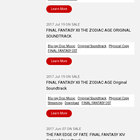
Learn More
2017 Jul 19 ON SALE
FINAL FANTASY XII THE ZODIAC AGE ORIGINAL
SOUNDTRACK
Blu-ray Disc Music
Original Soundtrack
Physical Copy
FINAL FANTASY OST
Learn More
2017 Jul 19 ON SALE
FINAL FANTASY XII THE ZODIAC AGE Original
Soundtrack
Blu-ray Disc Music
Original Soundtrack
Physical Copy
Streaming
Download
FINAL FANTASY OST
Learn More
2017 Jun 07 ON SALE
THE FAR EDGE OF FATE: FINAL FANTASY XIV