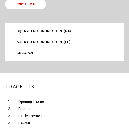
Official Site
SQUARE ENIX ONLINE STORE (NA)
SQUARE ENIX ONLINE STORE (EU)
CD JAPAN
TRACK LIST
1
Opening Theme
2
Prelude
3
Battle Theme 1
4
Revival