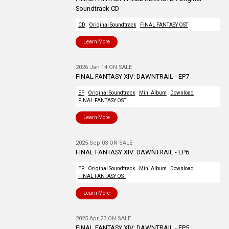
Soundtrack CD
CD
Original Soundtrack
FINAL FANTASY OST
Learn More
2026 Jan 14 ON SALE
FINAL FANTASY XIV: DAWNTRAIL - EP7
EP
Original Soundtrack
Mini Album
Download
FINAL FANTASY OST
Learn More
2025 Sep 03 ON SALE
FINAL FANTASY XIV: DAWNTRAIL - EP6
EP
Original Soundtrack
Mini Album
Download
FINAL FANTASY OST
Learn More
2025 Apr 23 ON SALE
FINAL FANTASY XIV: DAWNTRAIL - EP5