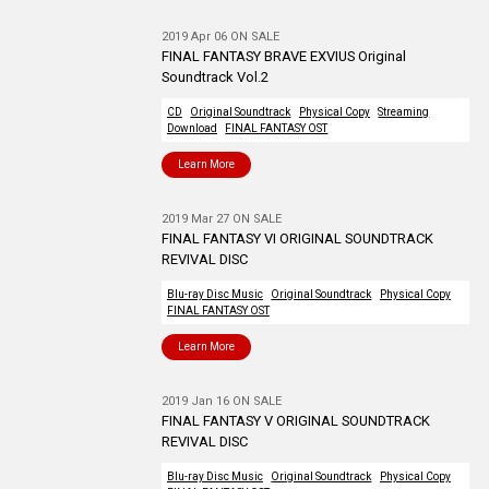
2019 Apr 06 ON SALE
FINAL FANTASY BRAVE EXVIUS Original
Soundtrack Vol.2
CD
Original Soundtrack
Physical Copy
Streaming
Download
FINAL FANTASY OST
Learn More
2019 Mar 27 ON SALE
FINAL FANTASY VI ORIGINAL SOUNDTRACK
REVIVAL DISC
Blu-ray Disc Music
Original Soundtrack
Physical Copy
FINAL FANTASY OST
Learn More
2019 Jan 16 ON SALE
FINAL FANTASY V ORIGINAL SOUNDTRACK
REVIVAL DISC
Blu-ray Disc Music
Original Soundtrack
Physical Copy