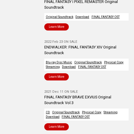
FINAL FANTASY I PIXEL REMASTER Original
Soundtrack
Original Soundtrack
Download
FINAL FANTASY OST
Learn More
2022 Feb 23 ON SALE
ENDWALKER: FINAL FANTASY XIV Original
Soundtrack
Blu-ray Disc Music
Original Soundtrack
Physical Copy
Streaming
Download
FINAL FANTASY OST
Learn More
2021 Dec 11 ON SALE
FINAL FANTASY BRAVE EXVIUS Original
Soundtrack Vol.3
CD
Original Soundtrack
Physical Copy
Streaming
Download
FINAL FANTASY OST
Learn More