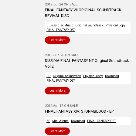
2019 Jul 24 ON SALE
FINAL FANTASY VII ORIGINAL SOUNDTRACK
REVIVAL DISC
Blu-ray Disc Music
Original Soundtrack
Physical Copy
FINAL FANTASY OST
Learn More
2019 Jun 26 ON SALE
DISSIDIA FINAL FANTASY NT Original Soundtrack
Vol.2
CD
Original Soundtrack
Physical Copy
Download
FINAL FANTASY OST
Learn More
2019 Apr 17 ON SALE
FINAL FANTASY XIV: STORMBLOOD - EP
EP
Mini Album
Download
FINAL FANTASY OST
Learn More