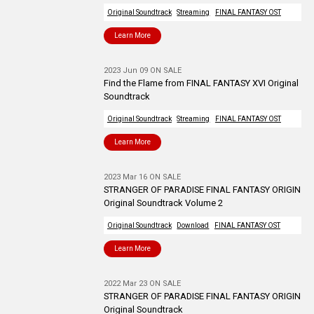
Original Soundtrack
Streaming
FINAL FANTASY OST
Learn More
2023 Jun 09 ON SALE
Find the Flame from FINAL FANTASY XVI Original
Soundtrack
Original Soundtrack
Streaming
FINAL FANTASY OST
Learn More
2023 Mar 16 ON SALE
STRANGER OF PARADISE FINAL FANTASY ORIGIN
Original Soundtrack Volume 2
Original Soundtrack
Download
FINAL FANTASY OST
Learn More
2022 Mar 23 ON SALE
STRANGER OF PARADISE FINAL FANTASY ORIGIN
Original Soundtrack