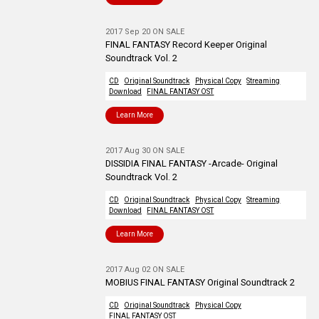
2017 Sep 20 ON SALE
FINAL FANTASY Record Keeper Original
Soundtrack Vol. 2
CD
Original Soundtrack
Physical Copy
Streaming
Download
FINAL FANTASY OST
Learn More
2017 Aug 30 ON SALE
DISSIDIA FINAL FANTASY -Arcade- Original
Soundtrack Vol. 2
CD
Original Soundtrack
Physical Copy
Streaming
Download
FINAL FANTASY OST
Learn More
2017 Aug 02 ON SALE
MOBIUS FINAL FANTASY Original Soundtrack 2
CD
Original Soundtrack
Physical Copy
FINAL FANTASY OST