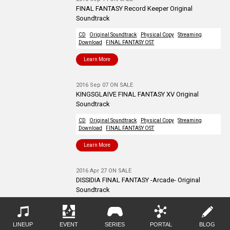
FINAL FANTASY Record Keeper Original
Soundtrack
CD
Original Soundtrack
Physical Copy
Streaming
Download
FINAL FANTASY OST
Learn More
2016 Sep 07 ON SALE
KINGSGLAIVE FINAL FANTASY XV Original
Soundtrack
CD
Original Soundtrack
Physical Copy
Streaming
Download
FINAL FANTASY OST
Learn More
2016 Apr 27 ON SALE
DISSIDIA FINAL FANTASY -Arcade- Original
Soundtrack
CD
Original Soundtrack
Physical Copy
Streaming
Download
FINAL FANTASY OST
LINEUP
EVENT
SERIES
PORTAL
BLOG