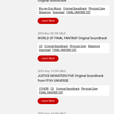
Original Soundtrack
Blu-ray Disc Music
Original Soundtrack
Physical Copy
Streaming
Download
FINAL FANTASY OST
Learn More
2016 Nov 02 ON SALE
WORLD OF FINAL FANTASY Original Soundtrack
CD
Original Soundtrack
Physical Copy
Streaming
Download
FINAL FANTASY OST
Learn More
2016 Sep 15 ON SALE
JUSTICE MONSTERS FIVE Original Soundtrack
from FFXV UNIVERSE
OTHERS
CD
Original Soundtrack
Physical Copy
FINAL FANTASY OST
Learn More
2016 Sep 14 ON SALE