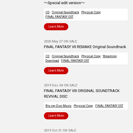
～Special edit version～
CD
Original Soundtrack
Physical Copy
FINAL FANTASY OST
Learn More
2020 May 27 ON SALE
FINAL FANTASY VII REMAKE Original Soundtrack
CD
Original Soundtrack
Physical Copy
Streaming
Download
FINAL FANTASY OST
Learn More
2019 Dec 04 ON SALE
FINAL FANTASY VIII ORIGINAL SOUNDTRACK
REVIVAL DISC
Blu-ray Disc Music
Physical Copy
FINAL FANTASY OST
Learn More
2019 Oct 31 ON SALE