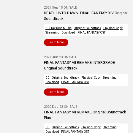
2021 Sep 15 ON SALE
DEATH UNTO DAWN: FINAL FANTASY XIV Original
Soundtrack
Blu-ray Disc Music
Original Soundtrack
Physical Copy
Streaming
Download
FINAL FANTASY OST
Learn More
2021 Jun 23 ON SALE
FINAL FANTASY VII REMAKE INTERGRADE
Original Soundtrack
CD
Original Soundtrack
Physical Copy
Streaming
Download
FINAL FANTASY OST
Learn More
2020 Dec 23 ON SALE
FINAL FANTASY VII REMAKE Original Soundtrack
Plus
CD
Original Soundtrack
Physical Copy
Streaming
Download
FINAL FANTASY OST