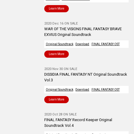
Learn More
2020 Dec 16 ON SALE
WAR OF THE VISIONS FINAL FANTASY BRAVE
EXVIUS Original Soundtrack
Original Soundtrack
Download
FINAL FANTASY OST
Learn More
2020 Nov 30 ON SALE
DISSIDIA FINAL FANTASY NT Original Soundtrack
Vol.3
Original Soundtrack
Download
FINAL FANTASY OST
Learn More
2020 Oct 28 ON SALE
FINAL FANTASY Record Keeper Original
Soundtrack Vol.4