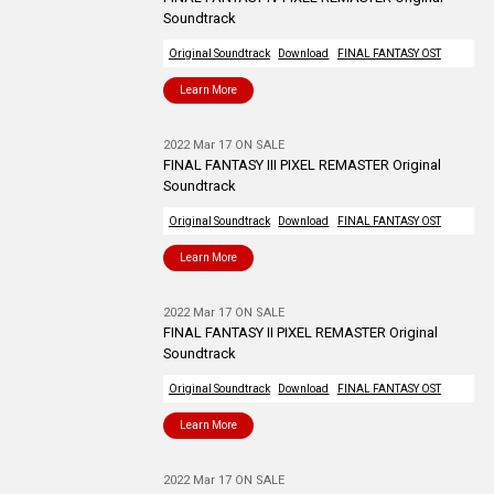
Soundtrack
Original Soundtrack
Download
FINAL FANTASY OST
Learn More
2022 Mar 17 ON SALE
FINAL FANTASY III PIXEL REMASTER Original
Soundtrack
Original Soundtrack
Download
FINAL FANTASY OST
Learn More
2022 Mar 17 ON SALE
FINAL FANTASY II PIXEL REMASTER Original
Soundtrack
Original Soundtrack
Download
FINAL FANTASY OST
Learn More
2022 Mar 17 ON SALE