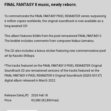
FINAL FANTASY II music, newly reborn.
To commemorate the FINAL FANTASY PIXEL REMASTER series surpassing
6 million copies worldwide, the original soundtrack is now available as a
long-awaited CD!
This album features BGMs from the pixel remastered FINAL FANTASY II.
The booklet includes comments from composer Nobuo Uematsu.
The CD also includes a bonus sticker featuring new commemorative pixel
art by Kazuko Shibuya.
*The tracks featured on the FINAL FANTASY II PIXEL REMASTER Original
Soundtrack CD are remastered versions of the tracks featured on the
FINAL FANTASY II PIXEL REMASTER II Original Soundtrack (SQEX-50137)
digital album released in March 2022.
Release Date(JP)
2026 Feb 18
Price
¥3,080 (¥2,800+tax)