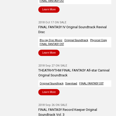
FINAL FANTASY OST
Learn More
2018 Oct 17 ON SALE
FINAL FANTASY IV Original Soundtrack Revival
Disc
Blu-ray Disc Music
Original Soundtrack
Physical Copy
FINAL FANTASY OST
Learn More
2018 Sep 27 ON SALE
THEATRHYTHM FINAL FANTASY All-star Carnival
Original Soundtrack
Original Soundtrack
Download
FINAL FANTASY OST
Learn More
2018 Sep 26 ON SALE
FINAL FANTASY Record Keeper Original
Soundtrack Vol. 3