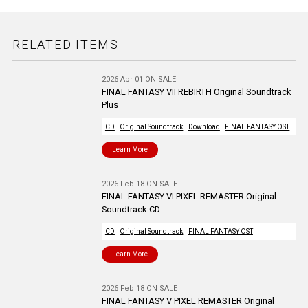
RELATED ITEMS
2026 Apr 01 ON SALE
FINAL FANTASY VII REBIRTH Original Soundtrack
Plus
CD
Original Soundtrack
Download
FINAL FANTASY OST
Learn More
2026 Feb 18 ON SALE
FINAL FANTASY VI PIXEL REMASTER Original
Soundtrack CD
CD
Original Soundtrack
FINAL FANTASY OST
Learn More
2026 Feb 18 ON SALE
FINAL FANTASY V PIXEL REMASTER Original