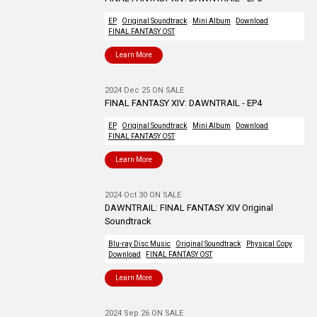
EP
Original Soundtrack
Mini Album
Download
FINAL FANTASY OST
Learn More
2024 Dec 25 ON SALE
FINAL FANTASY XIV: DAWNTRAIL - EP4
EP
Original Soundtrack
Mini Album
Download
FINAL FANTASY OST
Learn More
2024 Oct 30 ON SALE
DAWNTRAIL: FINAL FANTASY XIV Original
Soundtrack
Blu-ray Disc Music
Original Soundtrack
Physical Copy
Download
FINAL FANTASY OST
Learn More
2024 Sep 26 ON SALE