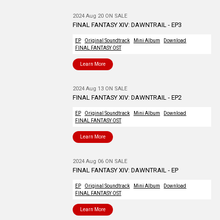
2024 Aug 20 ON SALE
FINAL FANTASY XIV: DAWNTRAIL - EP3
EP
Original Soundtrack
Mini Album
Download
FINAL FANTASY OST
Learn More
2024 Aug 13 ON SALE
FINAL FANTASY XIV: DAWNTRAIL - EP2
EP
Original Soundtrack
Mini Album
Download
FINAL FANTASY OST
Learn More
2024 Aug 06 ON SALE
FINAL FANTASY XIV: DAWNTRAIL - EP
EP
Original Soundtrack
Mini Album
Download
FINAL FANTASY OST
Learn More