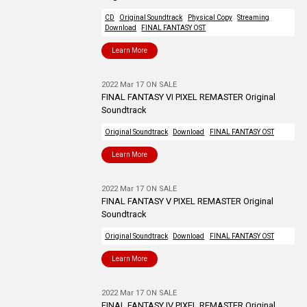
CD
Original Soundtrack
Physical Copy
Streaming
Download
FINAL FANTASY OST
Learn More
2022 Mar 17 ON SALE
FINAL FANTASY VI PIXEL REMASTER Original
Soundtrack
Original Soundtrack
Download
FINAL FANTASY OST
Learn More
2022 Mar 17 ON SALE
FINAL FANTASY V PIXEL REMASTER Original
Soundtrack
Original Soundtrack
Download
FINAL FANTASY OST
Learn More
2022 Mar 17 ON SALE
FINAL FANTASY IV PIXEL REMASTER Original