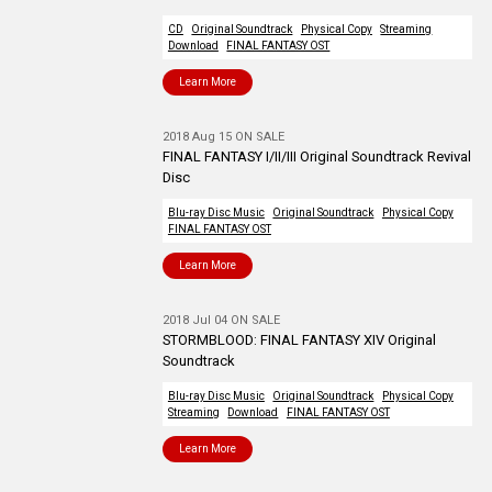
CD
Original Soundtrack
Physical Copy
Streaming
Download
FINAL FANTASY OST
Learn More
2018 Aug 15 ON SALE
FINAL FANTASY I/II/III Original Soundtrack Revival
Disc
Blu-ray Disc Music
Original Soundtrack
Physical Copy
FINAL FANTASY OST
Learn More
2018 Jul 04 ON SALE
STORMBLOOD: FINAL FANTASY XIV Original
Soundtrack
Blu-ray Disc Music
Original Soundtrack
Physical Copy
Streaming
Download
FINAL FANTASY OST
Learn More