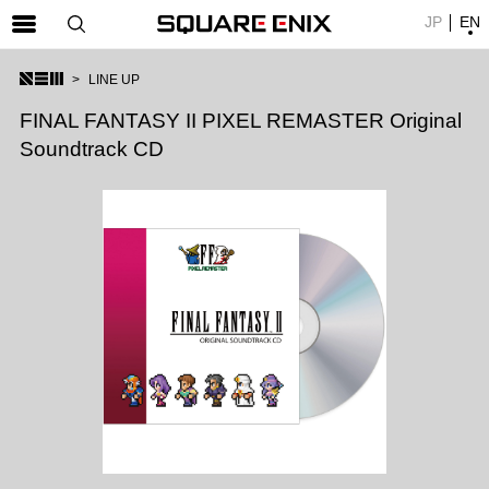
JP
EN
SQUARE ENIX 公式サイトメニュー
LINE UP
ゲーム
FINAL FANTASY II PIXEL REMASTER Original
Soundtrack CD
マガジン＆ブックス
ミュージック
グッズ
ストア
メンバーズ
動画
コラム
会社情報
採用情報
SQUARE ENIX サイト内検索